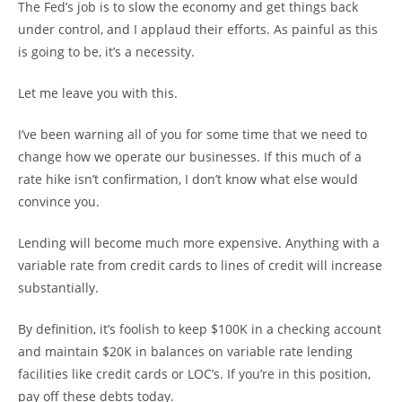
The Fed’s job is to slow the economy and get things back
under control, and I applaud their efforts. As painful as this
is going to be, it’s a necessity.
Let me leave you with this.
I’ve been warning all of you for some time that we need to
change how we operate our businesses. If this much of a
rate hike isn’t confirmation, I don’t know what else would
convince you.
Lending will become much more expensive. Anything with a
variable rate from credit cards to lines of credit will increase
substantially.
By definition, it’s foolish to keep $100K in a checking account
and maintain $20K in balances on variable rate lending
facilities like credit cards or LOC’s. If you’re in this position,
pay off these debts today.