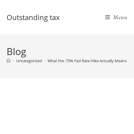
Skip
to
Outstanding tax
Menu
content
Blog
>
Uncategorized
>
What the .75% Fed Rate Hike Actually Means