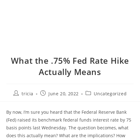
What the .75% Fed Rate Hike
Actually Means
Post
Post
Post
tricia
June 20, 2022
Uncategorized
author:
published:
category:
By now, I’m sure you heard that the Federal Reserve Bank
(Fed) raised its benchmark federal funds interest rate by 75
basis points last Wednesday. The question becomes, what
does this actually mean? What are the implications? How