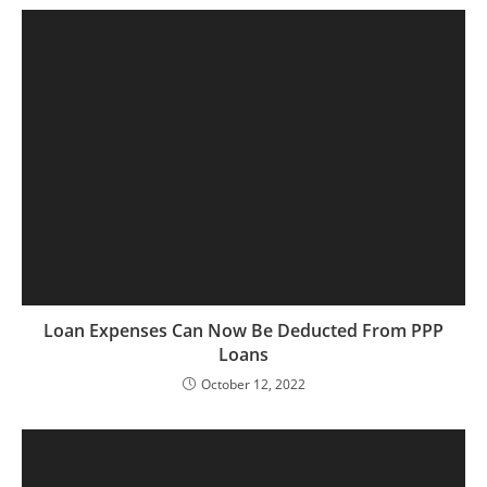
Loan Expenses Can Now Be Deducted From PPP
Loans
October 12, 2022