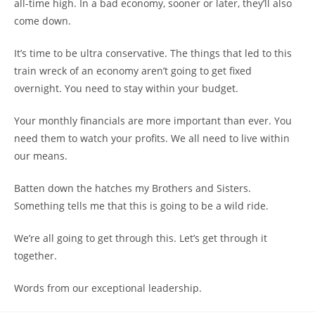
all-time high. In a bad economy, sooner or later, they’ll also
come down.
It’s time to be ultra conservative. The things that led to this
train wreck of an economy aren’t going to get fixed
overnight. You need to stay within your budget.
Your monthly financials are more important than ever. You
need them to watch your profits. We all need to live within
our means.
Batten down the hatches my Brothers and Sisters.
Something tells me that this is going to be a wild ride.
We’re all going to get through this. Let’s get through it
together.
Words from our exceptional leadership.