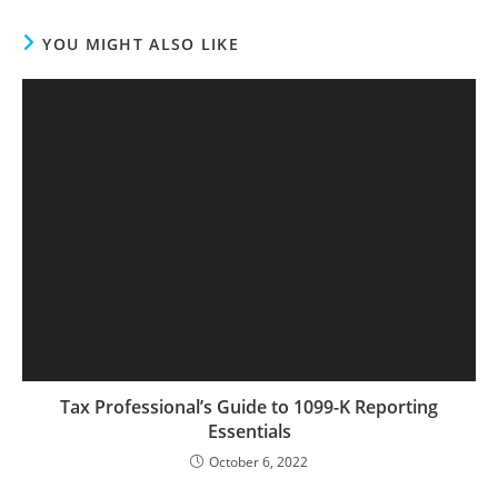
YOU MIGHT ALSO LIKE
Tax Professional’s Guide to 1099-K Reporting
Essentials
October 6, 2022