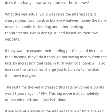
does this change how we operate our businesses?
What the Fed actually did was raise the interest rate it
charges your local bank to borrow whatever money the bank
needs to handle its lending and other banking
requirements. Banks don’t just lend based on their own
deposits.
If they want to expand their lending portfolio and increase
their income, they’ll do it through borrowing money from the
Fed. By increasing that rate, in turn your local bank will also
increase the rates they charge you to borrow to maintain
their own margins.
The last time the Fed increased this rate by 75 basis points
was 28 years ago in 1994. This big move isn’t completely
unprecedented, but it just isn’t done.
If you look at a graph of the interest rate over time, the Fed