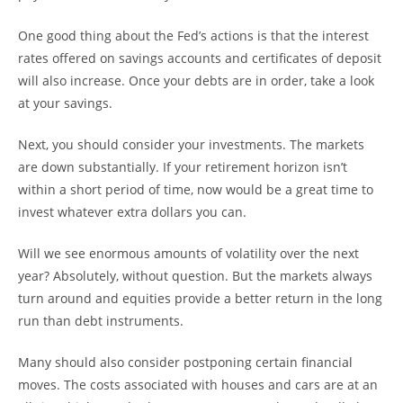
One good thing about the Fed’s actions is that the interest
rates offered on savings accounts and certificates of deposit
will also increase. Once your debts are in order, take a look
at your savings.
Next, you should consider your investments. The markets
are down substantially. If your retirement horizon isn’t
within a short period of time, now would be a great time to
invest whatever extra dollars you can.
Will we see enormous amounts of volatility over the next
year? Absolutely, without question. But the markets always
turn around and equities provide a better return in the long
run than debt instruments.
Many should also consider postponing certain financial
moves. The costs associated with houses and cars are at an