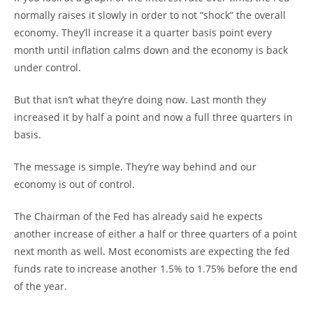
normally raises it slowly in order to not “shock” the overall
economy. They’ll increase it a quarter basis point every
month until inflation calms down and the economy is back
under control.
But that isn’t what they’re doing now. Last month they
increased it by half a point and now a full three quarters in
basis.
The message is simple. They’re way behind and our
economy is out of control.
The Chairman of the Fed has already said he expects
another increase of either a half or three quarters of a point
next month as well. Most economists are expecting the fed
funds rate to increase another 1.5% to 1.75% before the end
of the year.