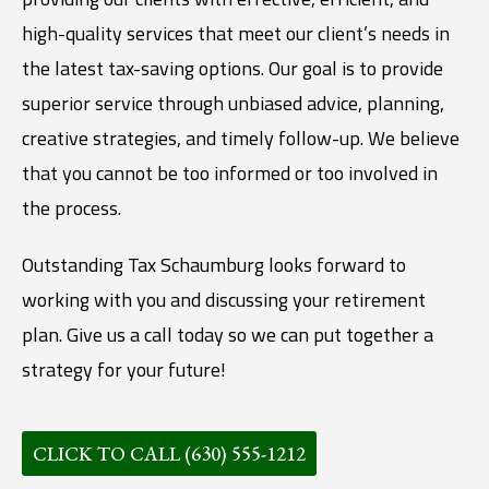
high-quality services that meet our client’s needs in
the latest tax-saving options. Our goal is to provide
superior service through unbiased advice, planning,
creative strategies, and timely follow-up. We believe
that you cannot be too informed or too involved in
the process.
Outstanding Tax Schaumburg looks forward to
working with you and discussing your retirement
plan. Give us a call today so we can put together a
strategy for your future!
CLICK TO CALL (630) 555-1212