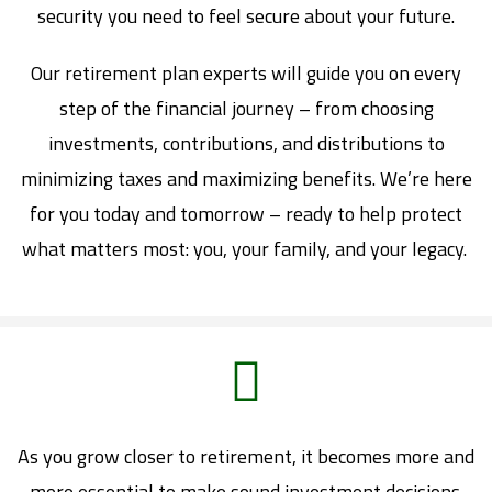
security you need to feel secure about your future.
Our retirement plan experts will guide you on every
step of the financial journey – from choosing
investments, contributions, and distributions to
minimizing taxes and maximizing benefits. We’re here
for you today and tomorrow – ready to help protect
what matters most: you, your family, and your legacy.
As you grow closer to retirement, it becomes more and
more essential to make sound investment decisions.