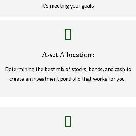
it’s meeting your goals.
Asset Allocation:
Determining the best mix of stocks, bonds, and cash to
create an investment portfolio that works for you.