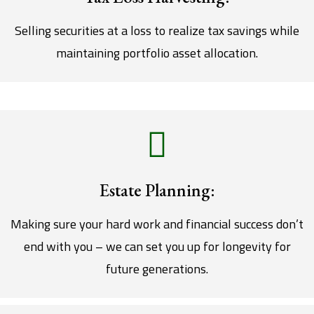
Selling securities at a loss to realize tax savings while
maintaining portfolio asset allocation.
Estate Planning:
Making sure your hard work and financial success don’t
end with you – we can set you up for longevity for
future generations.