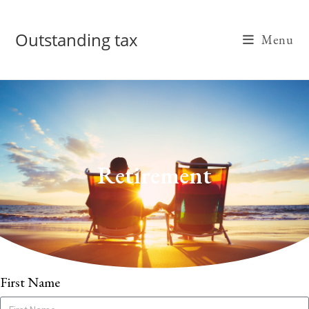
Outstanding tax
Menu
Retirement
First Name