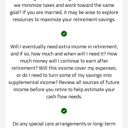
we minimize taxes and work toward the same
goal? If you are married, it may be wise to explore
resources to maximize your retirement savings.
Will I eventually need extra income in retirement,
and if so, how much and when will I need it? How
much money will I continue to earn after
retirement? Will this income cover my expenses,
or do I need to turn some of my savings into
supplemental income? Review all sources of future
income before you retire to help estimate your
cash flow needs.
Do any special care arrangements or long-term