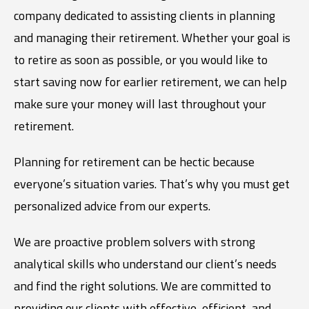
company dedicated to assisting clients in planning
and managing their retirement. Whether your goal is
to retire as soon as possible, or you would like to
start saving now for earlier retirement, we can help
make sure your money will last throughout your
retirement.
Planning for retirement can be hectic because
everyone’s situation varies. That’s why you must get
personalized advice from our experts.
We are proactive problem solvers with strong
analytical skills who understand our client’s needs
and find the right solutions. We are committed to
providing our clients with effective, efficient, and