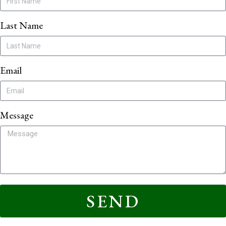
Last Name
Email
Message
SEND