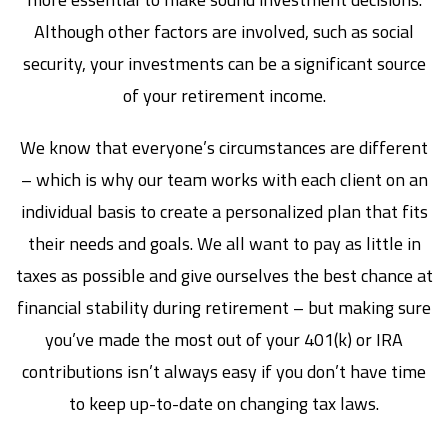
Although other factors are involved, such as social
security, your investments can be a significant source
of your retirement income.
We know that everyone’s circumstances are different
– which is why our team works with each client on an
individual basis to create a personalized plan that fits
their needs and goals. We all want to pay as little in
taxes as possible and give ourselves the best chance at
financial stability during retirement – but making sure
you’ve made the most out of your 401(k) or IRA
contributions isn’t always easy if you don’t have time
to keep up-to-date on changing tax laws.