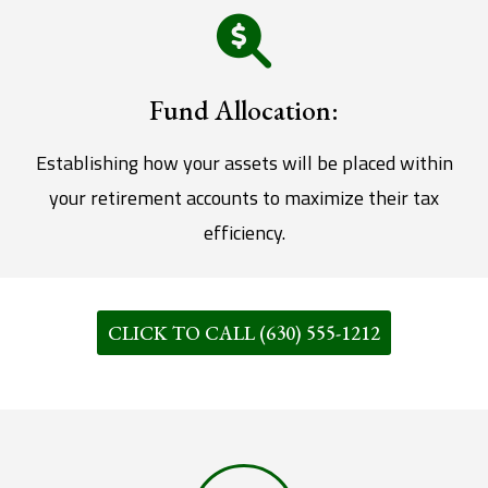
Fund Allocation:
Establishing how your assets will be placed within
your retirement accounts to maximize their tax
efficiency.
CLICK TO CALL (630) 555-1212