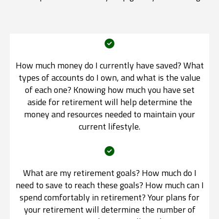
How much money do I currently have saved? What
types of accounts do I own, and what is the value
of each one? Knowing how much you have set
aside for retirement will help determine the
money and resources needed to maintain your
current lifestyle.
What are my retirement goals? How much do I
need to save to reach these goals? How much can I
spend comfortably in retirement? Your plans for
your retirement will determine the number of