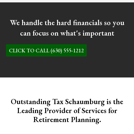
We handle the hard financials so you
can focus on what's important
CLICK TO CALL (630) 555-1212
Outstanding Tax Schaumburg is the
Leading Provider of Services for
Retirement Planning.