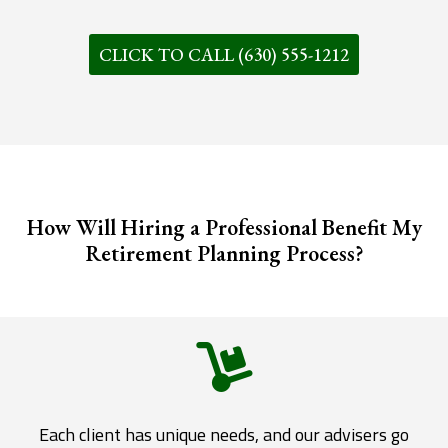
CLICK TO CALL (630) 555-1212
How Will Hiring a Professional Benefit My
Retirement Planning Process?
Each client has unique needs, and our advisers go