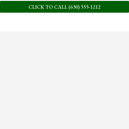
CLICK TO CALL (630) 555-1212