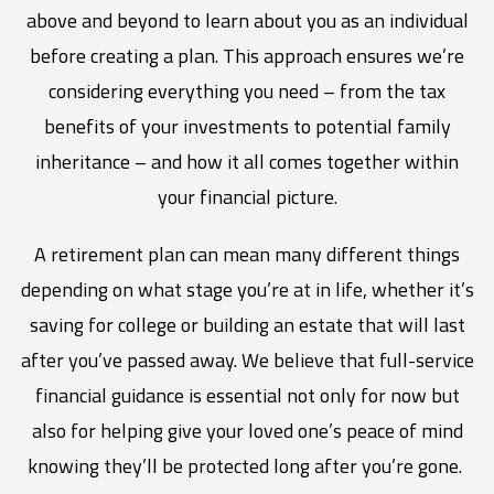
above and beyond to learn about you as an individual
before creating a plan. This approach ensures we’re
considering everything you need – from the tax
benefits of your investments to potential family
inheritance – and how it all comes together within
your financial picture.
A retirement plan can mean many different things
depending on what stage you’re at in life, whether it’s
saving for college or building an estate that will last
after you’ve passed away. We believe that full-service
financial guidance is essential not only for now but
also for helping give your loved one’s peace of mind
knowing they’ll be protected long after you’re gone.