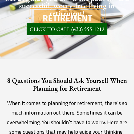
successful, worry-free living in
retirement!
CLICK TO CALL (630) 555-1212
8 Questions You Should Ask Yourself When
Planning for Retirement
When it comes to planning for retirement, there’s so
much information out there. Sometimes it can be
overwhelming. You shouldn’t have to worry. Here are
some questions that may help guide your thinking: