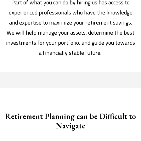
Part of what you can do by hiring us has access to
experienced professionals who have the knowledge
and expertise to maximize your retirement savings.
We will help manage your assets, determine the best
investments for your portfolio, and guide you towards
a financially stable future.
Retirement Planning can be Difficult to
Navigate