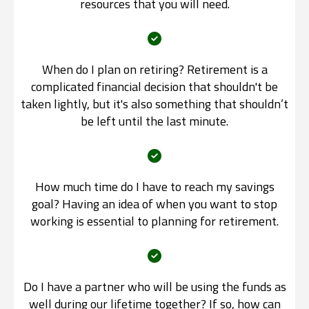
resources that you will need.
When do I plan on retiring? Retirement is a
complicated financial decision that shouldn't be
taken lightly, but it's also something that shouldn’t
be left until the last minute.
How much time do I have to reach my savings
goal? Having an idea of when you want to stop
working is essential to planning for retirement.
Do I have a partner who will be using the funds as
well during our lifetime together? If so, how can