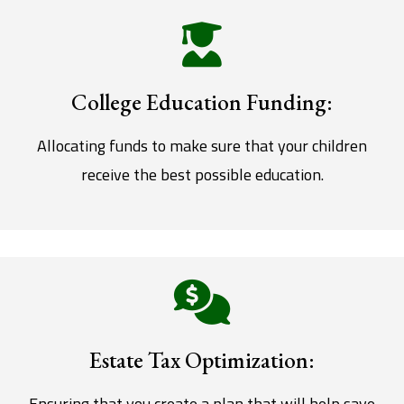
College Education Funding:
Allocating funds to make sure that your children
receive the best possible education.
Estate Tax Optimization:
Ensuring that you create a plan that will help save