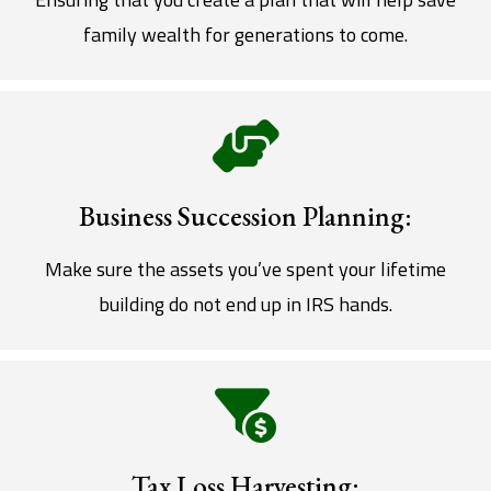
family wealth for generations to come.
Business Succession Planning:
Make sure the assets you’ve spent your lifetime
building do not end up in IRS hands.
Tax Loss Harvesting: