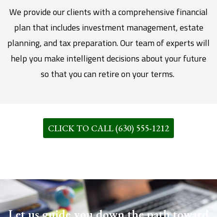
We provide our clients with a comprehensive financial
plan that includes investment management, estate
planning, and tax preparation. Our team of experts will
help you make intelligent decisions about your future
so that you can retire on your terms.
CLICK TO CALL (630) 555-1212
Let us guide you down the path toward