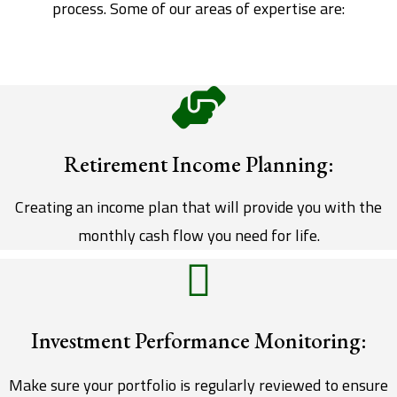
process. Some of our areas of expertise are:
Retirement Income Planning:
Creating an income plan that will provide you with the
monthly cash flow you need for life.
Investment Performance Monitoring:
Make sure your portfolio is regularly reviewed to ensure