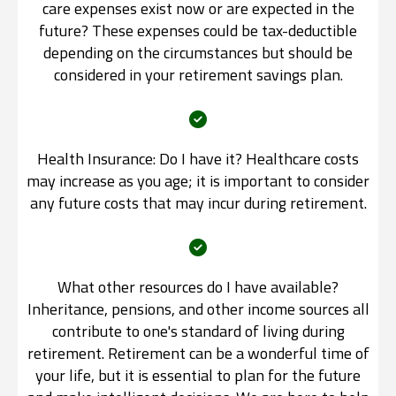
care expenses exist now or are expected in the
future? These expenses could be tax-deductible
depending on the circumstances but should be
considered in your retirement savings plan.
Health Insurance: Do I have it? Healthcare costs
may increase as you age; it is important to consider
any future costs that may incur during retirement.
What other resources do I have available?
Inheritance, pensions, and other income sources all
contribute to one's standard of living during
retirement. Retirement can be a wonderful time of
your life, but it is essential to plan for the future