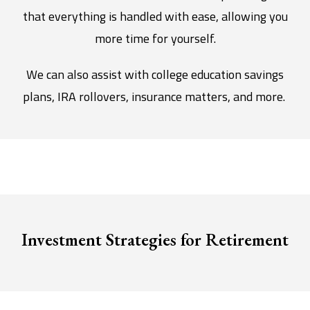
that everything is handled with ease, allowing you
more time for yourself.
We can also assist with college education savings
plans, IRA rollovers, insurance matters, and more.
Investment Strategies for Retirement