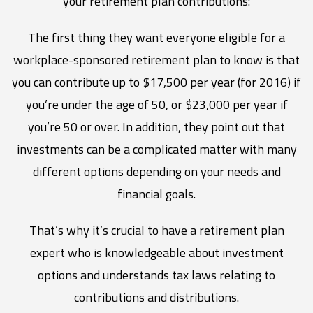
your retirement plan contributions:
The first thing they want everyone eligible for a
workplace-sponsored retirement plan to know is that
you can contribute up to $17,500 per year (for 2016) if
you’re under the age of 50, or $23,000 per year if
you’re 50 or over. In addition, they point out that
investments can be a complicated matter with many
different options depending on your needs and
financial goals.
That’s why it’s crucial to have a retirement plan
expert who is knowledgeable about investment
options and understands tax laws relating to
contributions and distributions.