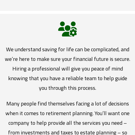
We understand saving for life can be complicated, and
we’re here to make sure your financial future is secure.
Hiring a professional will give you peace of mind
knowing that you have a reliable team to help guide
you through this process.
Many people find themselves facing a lot of decisions
when it comes to retirement planning. You’ll want one
company to help provide all the services you need –
from investments and taxes to estate planning – so