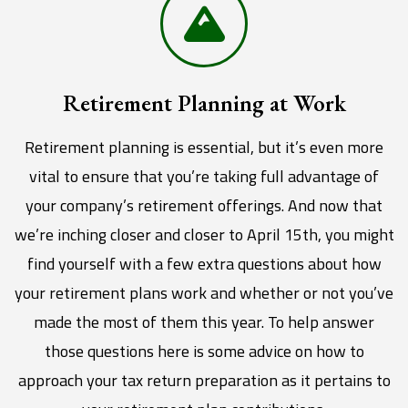
Retirement Planning at Work
Retirement planning is essential, but it’s even more
vital to ensure that you’re taking full advantage of
your company’s retirement offerings. And now that
we’re inching closer and closer to April 15th, you might
find yourself with a few extra questions about how
your retirement plans work and whether or not you’ve
made the most of them this year. To help answer
those questions here is some advice on how to
approach your tax return preparation as it pertains to