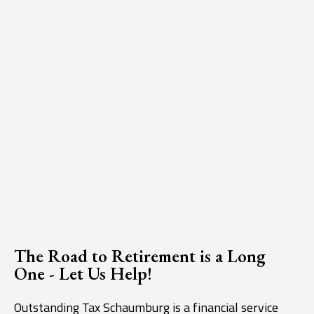
The Road to Retirement is a Long
One - Let Us Help!
Outstanding Tax Schaumburg is a financial service