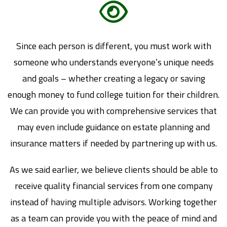
Since each person is different, you must work with
someone who understands everyone’s unique needs
and goals – whether creating a legacy or saving
enough money to fund college tuition for their children.
We can provide you with comprehensive services that
may even include guidance on estate planning and
insurance matters if needed by partnering up with us.
As we said earlier, we believe clients should be able to
receive quality financial services from one company
instead of having multiple advisors. Working together
as a team can provide you with the peace of mind and