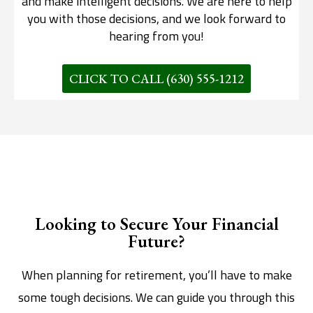
and make intelligent decisions. We are here to help
you with those decisions, and we look forward to
hearing from you!
CLICK TO CALL (630) 555-1212
Looking to Secure Your Financial
Future?
When planning for retirement, you’ll have to make
some tough decisions. We can guide you through this