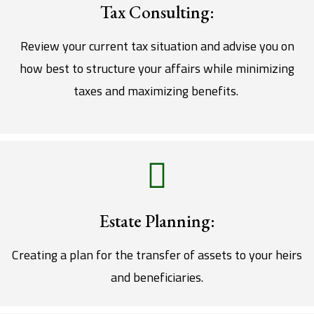
Tax Consulting:
Review your current tax situation and advise you on
how best to structure your affairs while minimizing
taxes and maximizing benefits.
Estate Planning:
Creating a plan for the transfer of assets to your heirs
and beneficiaries.