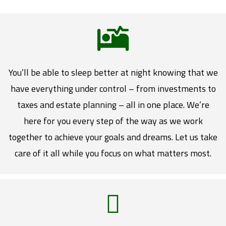
You’ll be able to sleep better at night knowing that we
have everything under control – from investments to
taxes and estate planning – all in one place. We’re
here for you every step of the way as we work
together to achieve your goals and dreams. Let us take
care of it all while you focus on what matters most.