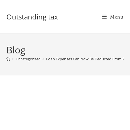
Skip
to
Outstanding tax
Menu
content
Blog
>
Uncategorized
>
Loan Expenses Can Now Be Deducted From PPP