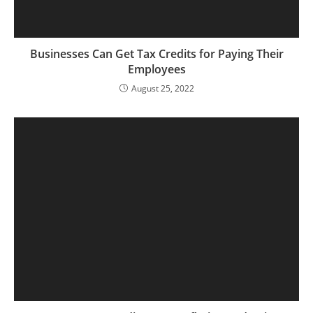
Businesses Can Get Tax Credits for Paying Their
Employees
August 25, 2022