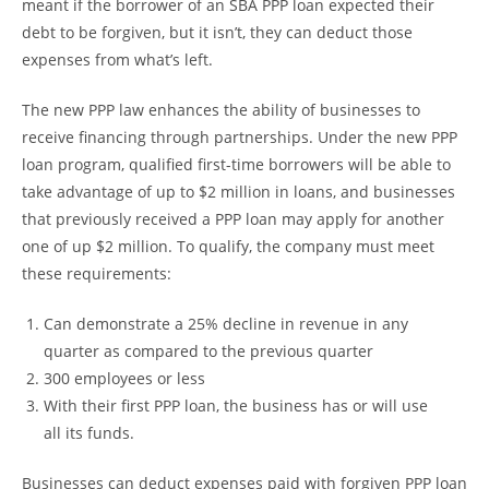
meant if the borrower of an SBA PPP loan expected their
debt to be forgiven, but it isn’t, they can deduct those
expenses from what’s left.
The new PPP law enhances the ability of businesses to
receive financing through partnerships. Under the new PPP
loan program, qualified first-time borrowers will be able to
take advantage of up to $2 million in loans, and businesses
that previously received a PPP loan may apply for another
one of up $2 million. To qualify, the company must meet
these requirements:
Can demonstrate a 25% decline in revenue in any
quarter as compared to the previous quarter
300 employees or less
With their first PPP loan, the business has or will use
all its funds.
Businesses can deduct expenses paid with forgiven PPP loan