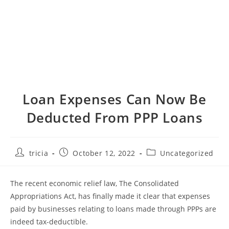
Loan Expenses Can Now Be
Deducted From PPP Loans
Post
Post
Post
tricia
October 12, 2022
Uncategorized
author:
published:
category:
The recent economic relief law, The Consolidated
Appropriations Act, has finally made it clear that expenses
paid by businesses relating to loans made through PPPs are
indeed tax-deductible.