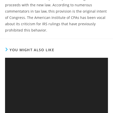
proceeds with the new law. According to numerous
commentators in tax law, this provision is the original intent
of Congress. The American Institute of CPAs has been vocal
about its criticism for IRS rulings that have previously
prohibited this behavior.
YOU MIGHT ALSO LIKE