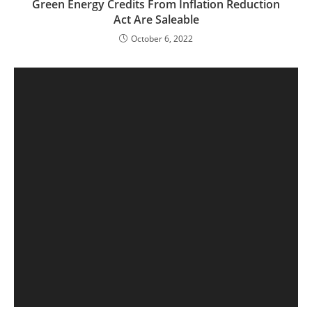
Green Energy Credits From Inflation Reduction
Act Are Saleable
October 6, 2022