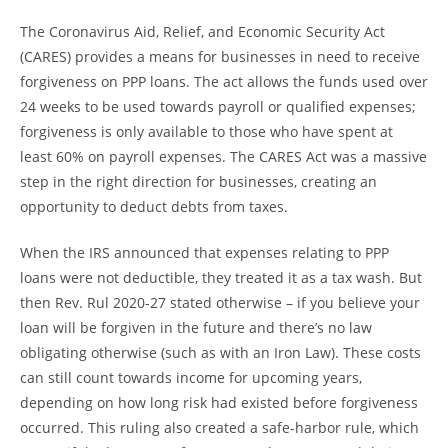
The Coronavirus Aid, Relief, and Economic Security Act
(CARES) provides a means for businesses in need to receive
forgiveness on PPP loans. The act allows the funds used over
24 weeks to be used towards payroll or qualified expenses;
forgiveness is only available to those who have spent at
least 60% on payroll expenses. The CARES Act was a massive
step in the right direction for businesses, creating an
opportunity to deduct debts from taxes.
When the IRS announced that expenses relating to PPP
loans were not deductible, they treated it as a tax wash. But
then Rev. Rul 2020-27 stated otherwise – if you believe your
loan will be forgiven in the future and there’s no law
obligating otherwise (such as with an Iron Law). These costs
can still count towards income for upcoming years,
depending on how long risk had existed before forgiveness
occurred. This ruling also created a safe-harbor rule, which