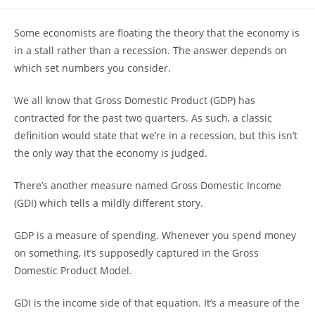
author:
published:
category:
Some economists are floating the theory that the economy is
in a stall rather than a recession. The answer depends on
which set numbers you consider.
We all know that Gross Domestic Product (GDP) has
contracted for the past two quarters. As such, a classic
definition would state that we’re in a recession, but this isn’t
the only way that the economy is judged.
There’s another measure named Gross Domestic Income
(GDI) which tells a mildly different story.
GDP is a measure of spending. Whenever you spend money
on something, it’s supposedly captured in the Gross
Domestic Product Model.
GDI is the income side of that equation. It’s a measure of the