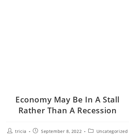
Economy May Be In A Stall
Rather Than A Recession
Post
Post
Post
tricia
September 8, 2022
Uncategorized