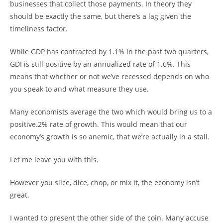
businesses that collect those payments. In theory they
should be exactly the same, but there’s a lag given the
timeliness factor.
While GDP has contracted by 1.1% in the past two quarters,
GDI is still positive by an annualized rate of 1.6%. This
means that whether or not we’ve recessed depends on who
you speak to and what measure they use.
Many economists average the two which would bring us to a
positive.2% rate of growth. This would mean that our
economy’s growth is so anemic, that we’re actually in a stall.
Let me leave you with this.
However you slice, dice, chop, or mix it, the economy isn’t
great.
I wanted to present the other side of the coin. Many accuse