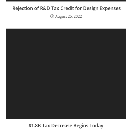
Rejection of R&D Tax Credit for Design Expenses
August 25, 2022
$1.8B Tax Decrease Begins Today