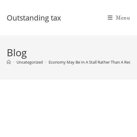
Skip
to
Outstanding tax
Menu
content
Blog
>
Uncategorized
>
Economy May Be In A Stall Rather Than A Recess