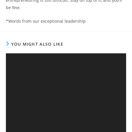
entrepreneuring is still difficult. Stay on top of it, and you’ll
be fine.
*Words from our exceptional leadership
YOU MIGHT ALSO LIKE