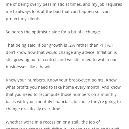
me of being overly pessimistic at times, and my job requires
me to always look at the bad that can happen so I can
protect my clients.
So here’s the optimistic side for a bit of a change.
That being said, if our growth is .2% rather than -1.1%, I
don’t know how that would change any advice. Inflation is
still growing out of control, and we still need to watch our
businesses like a hawk.
Know your numbers. Know your break-even points. Know
what profits you need to take home every month. And know
that you need to recompute those numbers on a monthly
basis with your monthly financials, because they’re going to
change drastically over time.
Whether we’re in a recession or a stall, the job of