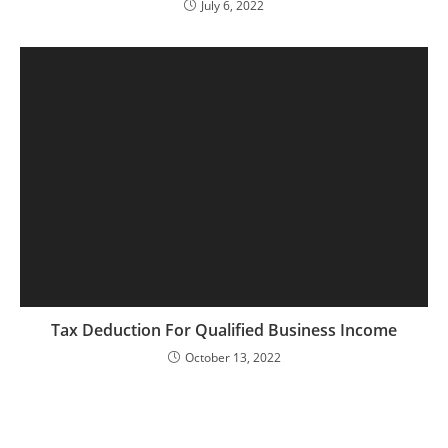
July 6, 2022
Tax Deduction For Qualified Business Income
October 13, 2022