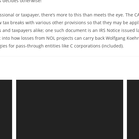
 decides otherwise!
essional or taxpayer, there’s more to this than meets the eye. The C
 tax breaks with various other provisions so that they may be appl
s and taxpayers alike; one such document is an IRS Notice issued l
t into how losses from NOL projects can carry back Wolfgang Koehr
ies for pass-through entities like C corporations (included).