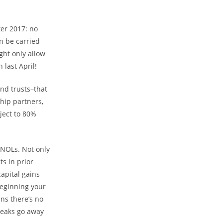
.
ter 2017: no
n be carried
ght only allow
last April!
and trusts–that
hip partners,
ject to 80%
 NOLs. Not only
ts in prior
capital gains
beginning your
ns there’s no
reaks go away