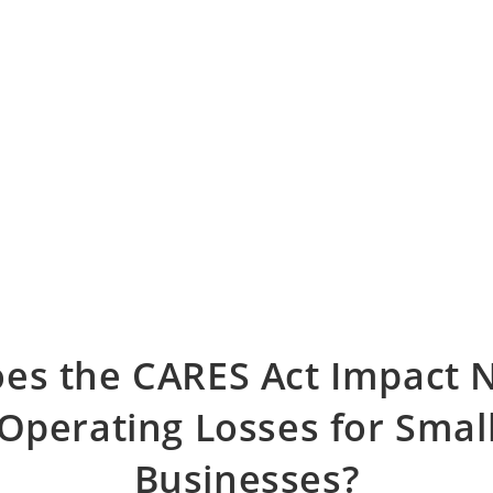
es the CARES Act Impact 
Operating Losses for Smal
Businesses?