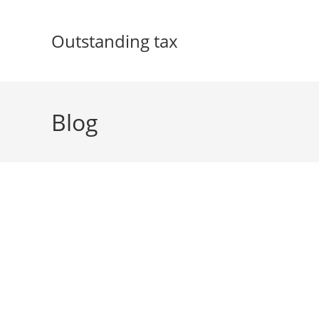
Skip
to
Outstanding tax
content
Blog