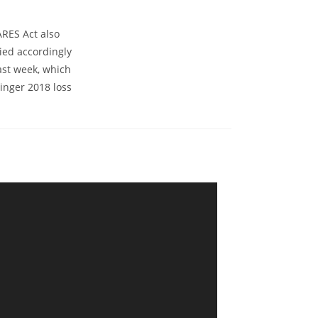
ARES Act also
ied accordingly
ast week, which
inger 2018 loss