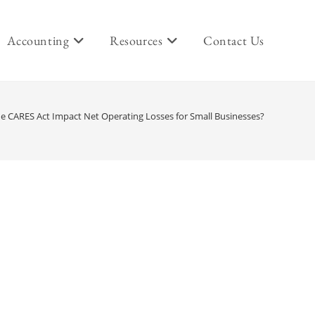
Accounting
Resources
Contact Us
e CARES Act Impact Net Operating Losses for Small Businesses?