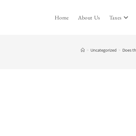
Home
About Us
Taxes
>
Uncategorized
>
Does th