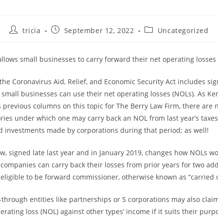
Post
Post
Post
tricia
September 12, 2022
Uncategorized
author:
published:
category:
llows small businesses to carry forward their net operating losses
the Coronavirus Aid, Relief, and Economic Security Act includes sig
small businesses can use their net operating losses (NOLs). As Ke
s previous columns on this topic for The Berry Law Firm, there are 
ories under which one may carry back an NOL from last year’s taxe
ied investments made by corporations during that period; as well!
law, signed late last year and in January 2019, changes how NOLs wo
 companies can carry back their losses from prior years for two add
 eligible to be forward commissioner, otherwise known as “carried 
through entities like partnerships or S corporations may also claim
erating loss (NOL) against other types’ income if it suits their pur