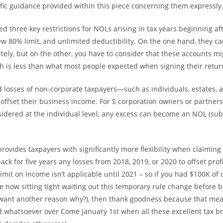
cific guidance provided within this piece concerning them expressly
d three key restrictions for NOLs arising in tax years beginning af
ew 80% limit, and unlimited deductibility. On the one hand, they ca
itely, but on the other, you have to consider that these accounts mi
h is less than what most people expected when signing their return 
d losses of non-corporate taxpayers—such as individuals, estates, 
offset their business income. For S corporation owners or partners
onsidered at the individual level; any excess can become an NOL (sub
rovides taxpayers with significantly more flexibility when claiming
ack for five years any losses from 2018, 2019, or 2020 to offset profi
imit on income isn’t applicable until 2021 – so if you had $100K of 
re now sitting tight waiting out this temporary rule change before 
 want another reason why?), then thank goodness because that mea
whatsoever over Come January 1st when all these excellent tax b