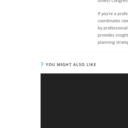
unless Congress
If you’re a prof
coordinates new
by professional
provides insigh
planning strateg
YOU MIGHT ALSO LIKE