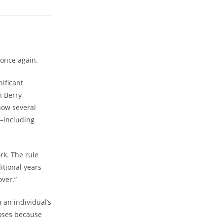
 once again.
nificant
n Berry
now several
s–including
rk. The rule
itional years
over.”
 an individual’s
poses because