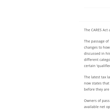
The CARES Act a
The passage of 
changes to how 
discussed in hi
different categ
certain ‘qualif
The latest tax 
now states that
before they are
Owners of pass-
available net op