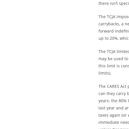
there isn’t spe
The TCJA impose
carrybacks, a n
forward indefin
up to 20%, whic
The TCJA limite
may be used to 
this limit is c
limits).
The CARES Act p
can they carry b
years; the 80% l
last year and a
taxes again (or
immediate need 